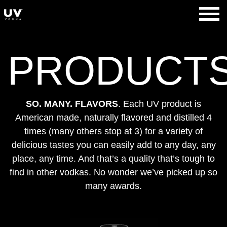
Skip
to
UV Vodka
content
PRODUCT
SO. MANY. FLAVORS
. Each UV product is
American made, naturally flavored and distilled 4
times (many others stop at 3) for a variety of
delicious tastes you can easily add to any day, any
place, any time. And that’s a quality that’s tough to
find in other vodkas. No wonder we’ve picked up so
many awards.