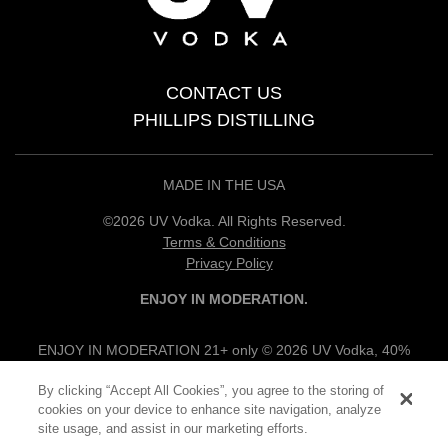
CONTACT US
PHILLIPS DISTILLING
MADE IN THE USA
©2026 UV Vodka. All Rights Reserved.
Terms & Conditions
Privacy Policy
ENJOY IN MODERATION.
ENJOY IN MODERATION 21+ only © 2026 UV Vodka, 40%
alc/vol, 100% Grain Neutral Spirits, UV Flavored Vodkas, 30%
By clicking “Accept All Cookies”, you agree to the storing of
alc/vol, UV Vodka Specialties, 12.5% alc/vol, Produced & Bottled
cookies on your device to enhance site navigation, analyze
by Phillips Products Co., Princeton, MN.
site usage, and assist in our marketing efforts.