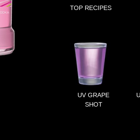
TOP RECIPES
UV GRAPE
U
SHOT