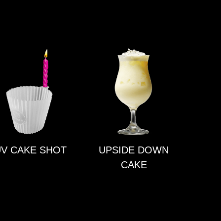
V CAKE SHOT
UPSIDE DOWN
CAKE