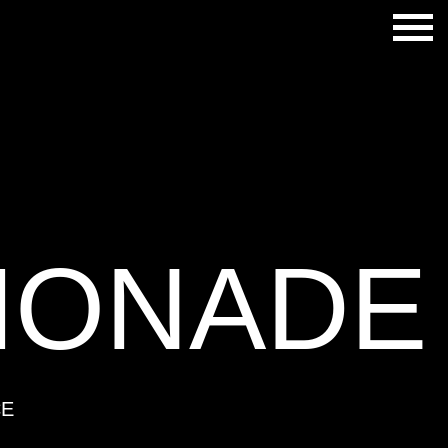
MONADE
CE