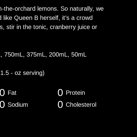
m-the-orchard lemons. So naturally, we
ike Queen B herself, it’s a crowd
, stir in the tonic, cranberry juice or
L, 750mL, 375mL, 200mL, 50mL
 1.5 - oz serving)
0
0
Fat
Protein
0
0
Sodium
Cholesterol