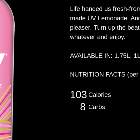
Life handed us fresh-fro
made UV Lemonade. And l
pleaser. Turn up the beats
whatever and enjoy.
AVAILABLE IN: 1.75L, 1
NUTRITION FACTS
(per
103
Calories
8
Carbs