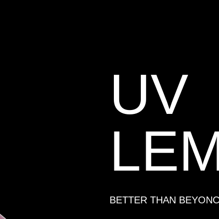
UV
LE
BETTER THAN BEYON