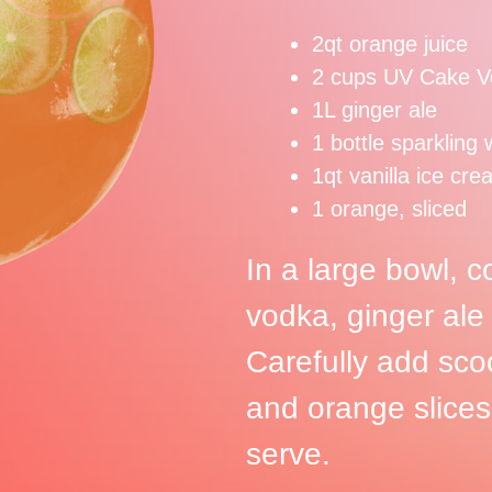
2qt orange juice
2 cups UV Cake V
1L ginger ale
1 bottle sparkling 
1qt vanilla ice cr
1 orange, sliced
In a large bowl, 
vodka, ginger ale
Carefully add sco
and orange slices
serve.