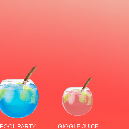
POOL PARTY
GIGGLE JUICE