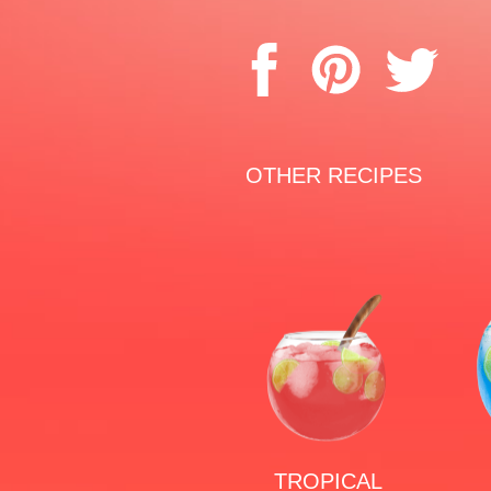
OTHER RECIPES
TROPICAL