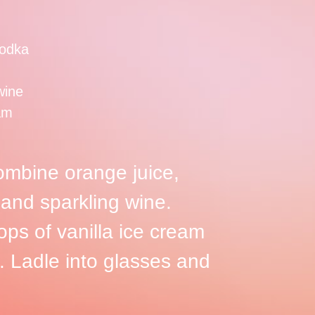
odka
wine
eam
combine orange juice,
 and sparkling wine.
ops of vanilla ice cream
. Ladle into glasses and