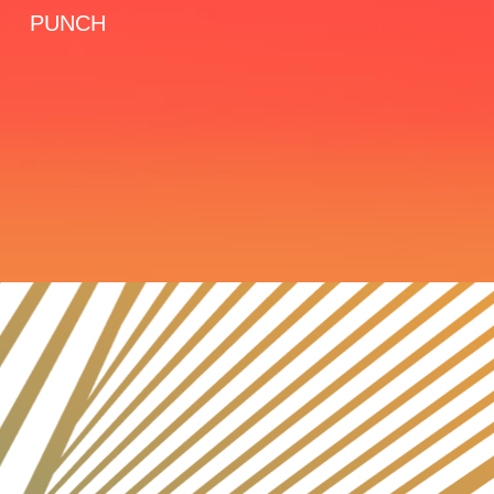
PUNCH