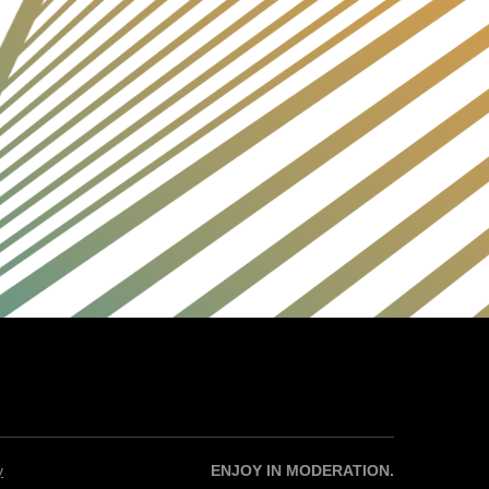
y
ENJOY IN MODERATION.