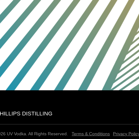
HILLIPS DISTILLING
26 UV Vodka. All Rights Reserved.
Terms & Conditions
Privacy Polic