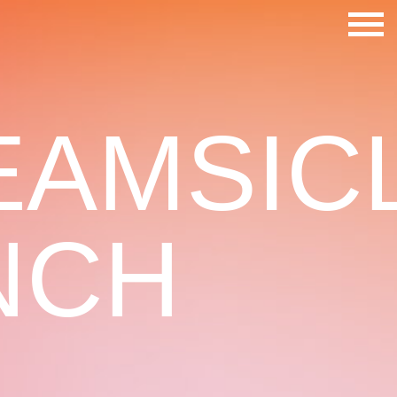
EAMSIC
NCH