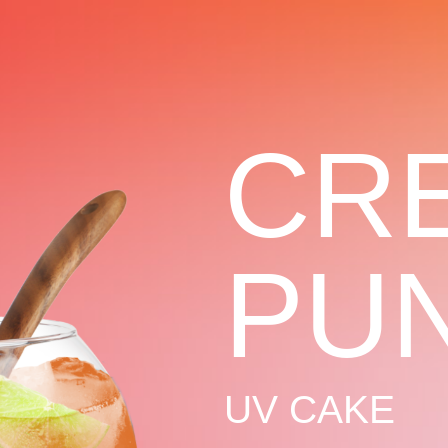
CR
PU
UV CAKE