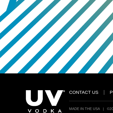
CONTACT US
P
MADE IN THE USA
|
©20