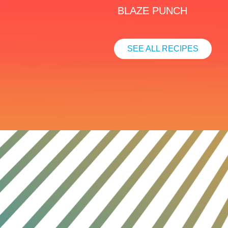
BLAZE PUNCH
SEE ALL RECIPES