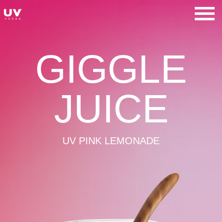
Skip
to
UV Vodka
content
GIGGLE
JUICE
UV PINK LEMONADE