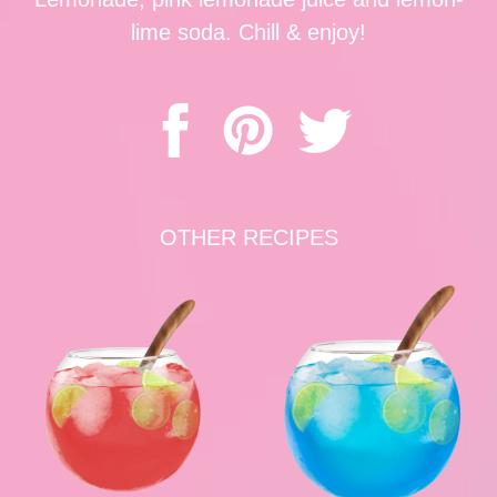
lime soda. Chill & enjoy!
OTHER RECIPES