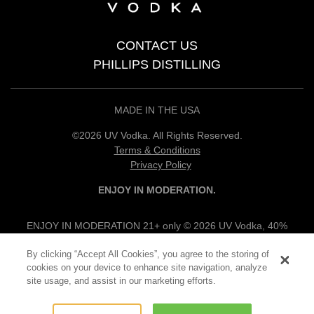
CONTACT US
PHILLIPS DISTILLING
MADE IN THE USA
©2026 UV Vodka. All Rights Reserved.
Terms & Conditions
Privacy Policy
ENJOY IN MODERATION.
ENJOY IN MODERATION 21+ only © 2026 UV Vodka, 40%
alc/vol, 100% Grain Neutral Spirits, UV Flavored Vodkas, 30%
By clicking “Accept All Cookies”, you agree to the storing of
alc/vol, UV Vodka Specialties, 12.5% alc/vol, Produced & Bottled
cookies on your device to enhance site navigation, analyze
by Phillips Products Co., Princeton, MN.
site usage, and assist in our marketing efforts.