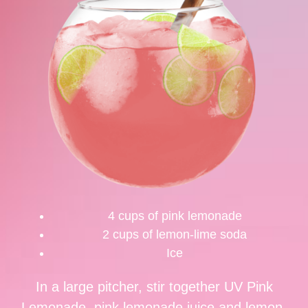
4 cups of pink lemonade
2 cups of lemon-lime soda
Ice
In a large pitcher, stir together UV Pink
Lemonade, pink lemonade juice and lemon-