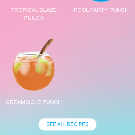
TROPICAL BLAZE
POOL PARTY PUNCH
PUNCH
CREAMSICLE PUNCH
SEE ALL RECIPES