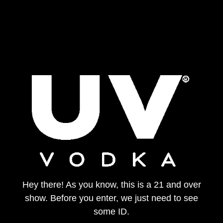
Hey there! As you know, this is a 21 and over
show. Before you enter, we just need to see
some ID.