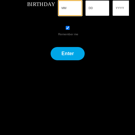
Remember me
Enter