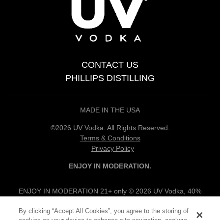
CONTACT US
PHILLIPS DISTILLING
MADE IN THE USA
©2026 UV Vodka. All Rights Reserved.
Terms & Conditions
Privacy Policy
ENJOY IN MODERATION.
ENJOY IN MODERATION 21+ only © 2026 UV Vodka, 40%
alc/vol, 100% Grain Neutral Spirits, UV Flavored Vodkas, 30%
By clicking “Accept All Cookies”, you agree to the storing of
alc/vol, UV Vodka Specialties, 12.5% alc/vol, Produced & Bottled