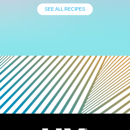
SEE ALL RECIPES