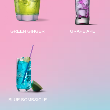
GREEN GINGER
GRAPE APE
BLUE BOMBSICLE