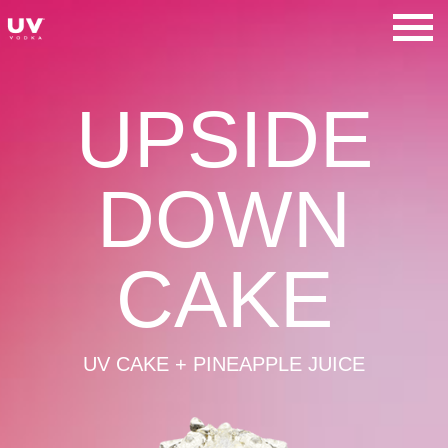
Skip
to
UV Vodka
content
UPSIDE
DOWN
CAKE
UV CAKE + PINEAPPLE JUICE