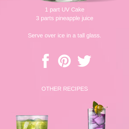
1 part UV Cake
3 parts pineapple juice
Serve over ice in a tall glass.
OTHER RECIPES