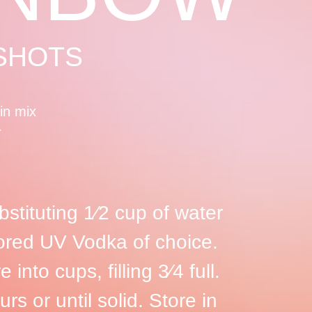
 SHOTS
tin mix
r
bstituting 1⁄2 cup of water
avored UV Vodka of choice.
 into cups, filling 3⁄4 full.
urs or until solid. Store in