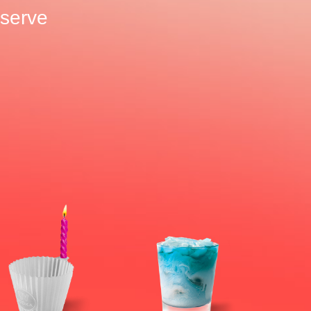
o serve