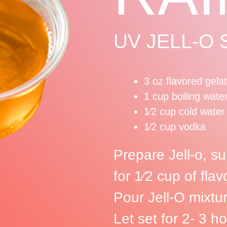
UV JELL-O
3 oz flavored gela
1 cup boiling wate
1⁄2 cup cold water
1⁄2 cup vodka
Prepare Jell-o, su
for 1⁄2 cup of fl
Pour Jell-O mixture
Let set for 2- 3 ho