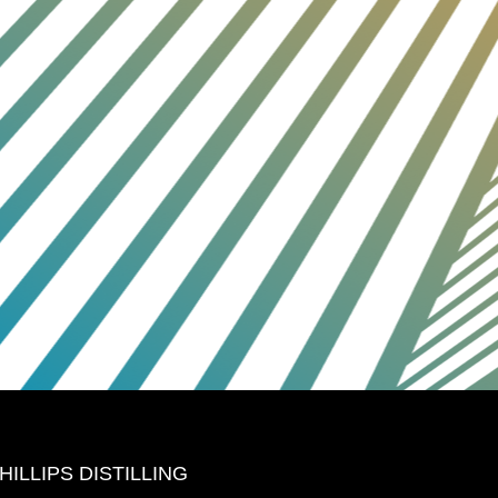
HILLIPS DISTILLING