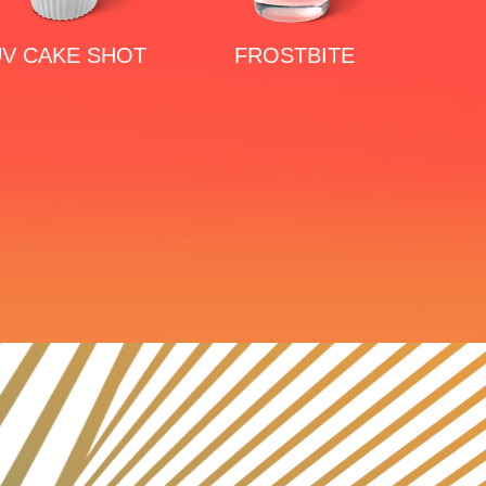
V CAKE SHOT
FROSTBITE