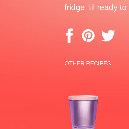
fridge ‘til ready t
OTHER RECIPES