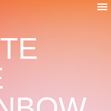
STE
E
INBOW