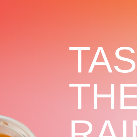
TA
TH
RA