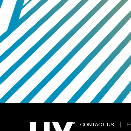
CONTACT US
P