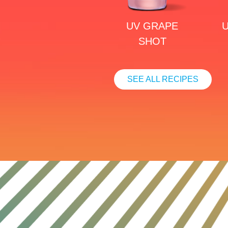
UV GRAPE
U
SHOT
SEE ALL RECIPES