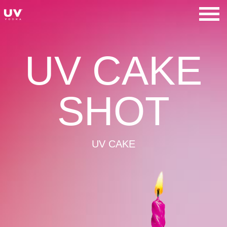
Skip
to
UV Vodka
content
UV CAKE
SHOT
UV CAKE