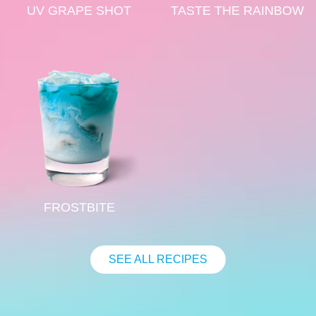
UV GRAPE SHOT
TASTE THE RAINBOW
FROSTBITE
SEE ALL RECIPES