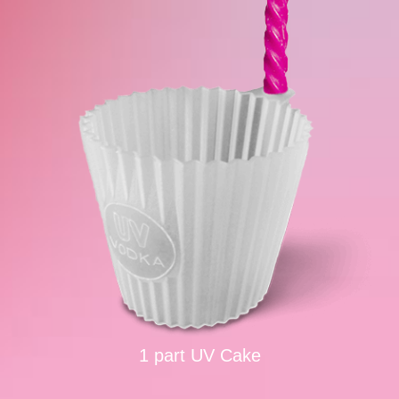
1 part UV Cake