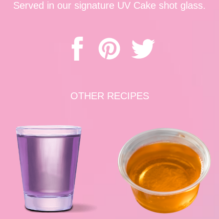
Served in our signature UV Cake shot glass.
OTHER RECIPES