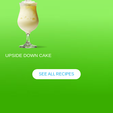
UPSIDE DOWN CAKE
SEE ALL RECIPES