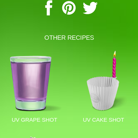
OTHER RECIPES
UV GRAPE SHOT
UV CAKE SHOT