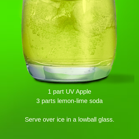
1 part UV Apple
3 parts lemon-lime soda
Serve over ice in a lowball glass.