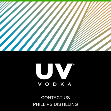
CONTACT US
PHILLIPS DISTILLING