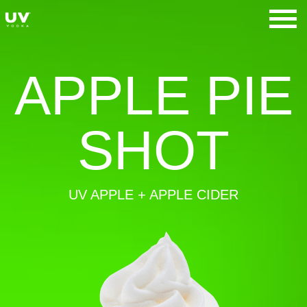
Skip
to
UV Vodka
content
APPLE PIE
SHOT
UV APPLE + APPLE CIDER