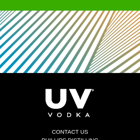
CONTACT US