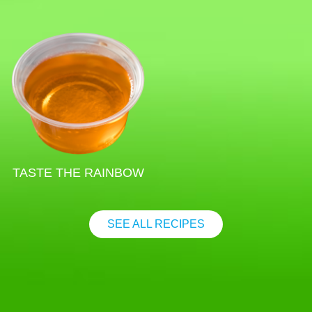
TASTE THE RAINBOW
SEE ALL RECIPES