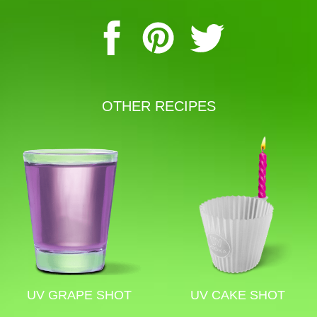
OTHER RECIPES
UV GRAPE SHOT
UV CAKE SHOT