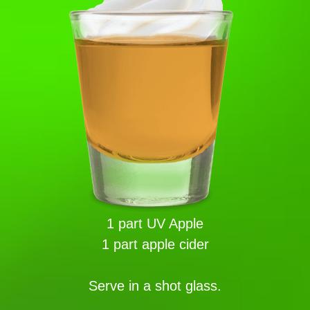
1 part UV Apple
1 part apple cider
Serve in a shot glass.